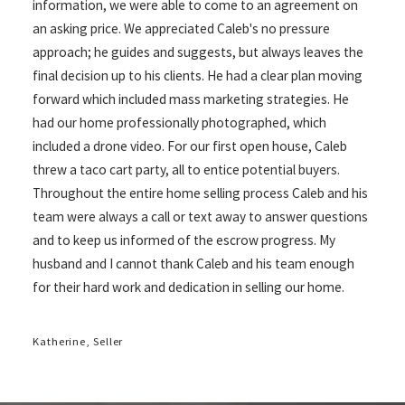
information, we were able to come to an agreement on
an asking price. We appreciated Caleb's no pressure
approach; he guides and suggests, but always leaves the
final decision up to his clients. He had a clear plan moving
forward which included mass marketing strategies. He
had our home professionally photographed, which
included a drone video. For our first open house, Caleb
threw a taco cart party, all to entice potential buyers.
Throughout the entire home selling process Caleb and his
team were always a call or text away to answer questions
and to keep us informed of the escrow progress. My
husband and I cannot thank Caleb and his team enough
for their hard work and dedication in selling our home.
Katherine, Seller