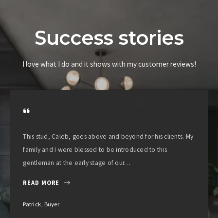
Success stories
I love what I do and it shows with my customer reviews!
This stud, Caleb, goes above and beyond for his clients. My
family and I were blessed to be introduced to this
gentleman at the early stage of our…
READ MORE
Patrick, Buyer