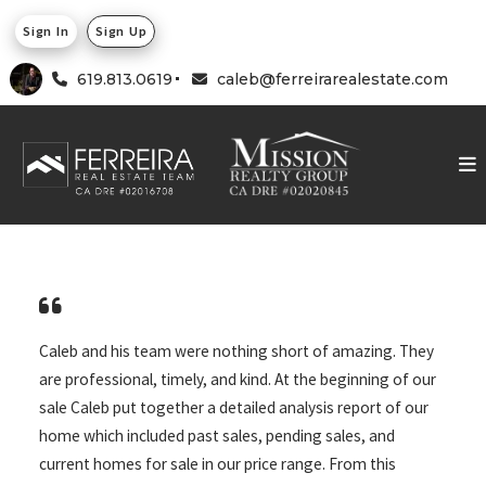
Sign In
Sign Up
619.813.0619
caleb@ferreirarealestate.com
Caleb and his team were nothing short of amazing. They
are professional, timely, and kind. At the beginning of our
sale Caleb put together a detailed analysis report of our
home which included past sales, pending sales, and
current homes for sale in our price range. From this