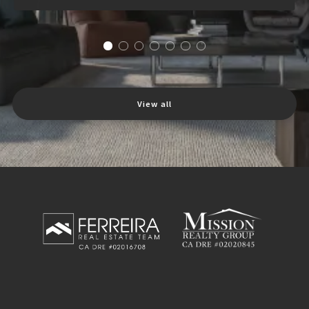
View all